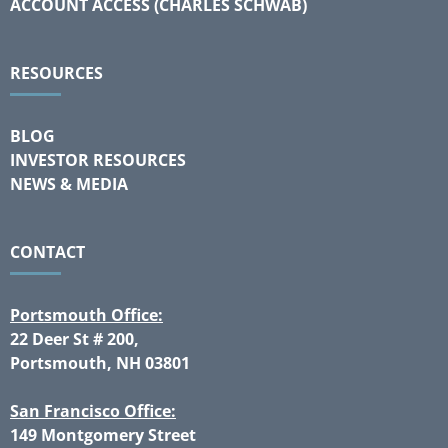
ACCOUNT ACCESS (CHARLES SCHWAB)
RESOURCES
BLOG
INVESTOR RESOURCES
NEWS & MEDIA
CONTACT
Portsmouth Office:
22 Deer St # 200,
Portsmouth, NH 03801
San Francisco Office:
149 Montgomery Street