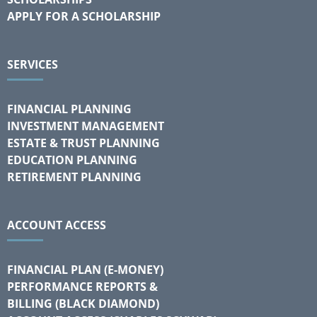
APPLY FOR A SCHOLARSHIP
SERVICES
FINANCIAL PLANNING
INVESTMENT MANAGEMENT
ESTATE & TRUST PLANNING
EDUCATION PLANNING
RETIREMENT PLANNING
ACCOUNT ACCESS
FINANCIAL PLAN (E-MONEY)
PERFORMANCE REPORTS &
BILLING (BLACK DIAMOND)