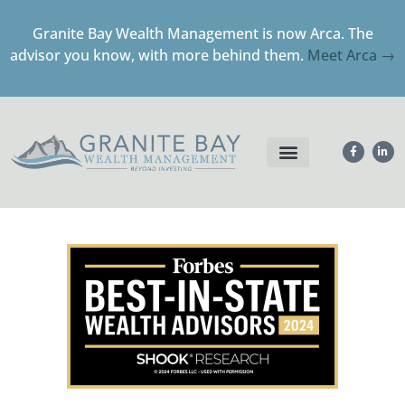
Granite Bay Wealth Management is now Arca. The
advisor you know, with more behind them.
Meet Arca →