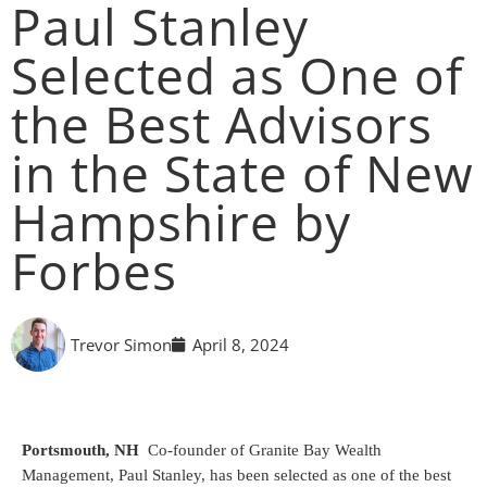
Paul Stanley
Selected as One of
the Best Advisors
in the State of New
Hampshire by
Forbes
Trevor Simon
April 8, 2024
Portsmouth, NH
Co-founder of Granite Bay Wealth
Management, Paul Stanley, has been selected as one of the best