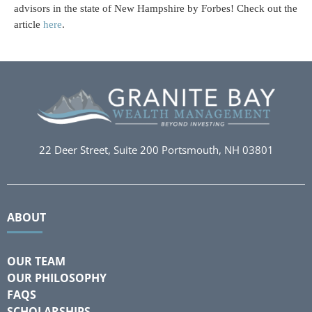
advisors in the state of New Hampshire by Forbes! Check out the
article
here
.
22 Deer Street, Suite 200
Portsmouth, NH 03801
ABOUT
OUR TEAM
OUR PHILOSOPHY
FAQS
SCHOLARSHIPS